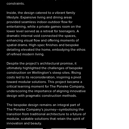
constraints.
Inside, the design catered to a vibrant family
lifestyle. Expansive living and dining areas
provided seamless indoor-outdoor flow for
entertaining, while a private games room on the
lower level served as a retreat for teenagers. A
dramatic internal void connected the spaces,
enhancing visual flow and offering moments of
spatial drama. High-spec finishes and bespoke
detailing elevated the home, embodying the ethos
of refined modern living.
Despite the project’s architectural promise, it
ultimately highlighted the challenges of bespoke
construction on Wellington’s steep sites. Rising
costs led to its reconsideration, inspiring a pivot
toward modular solutions. This project became a
critical learning moment for The Poneke Company,
underscoring the importance of aligning innovative
design with pragmatic construction methods.
The bespoke design remains an integral part of
The Poneke Company’s journey—symbolising the
transition from traditional architecture to a future of
modular, scalable solutions that retain the spirit of
innovation and beauty.