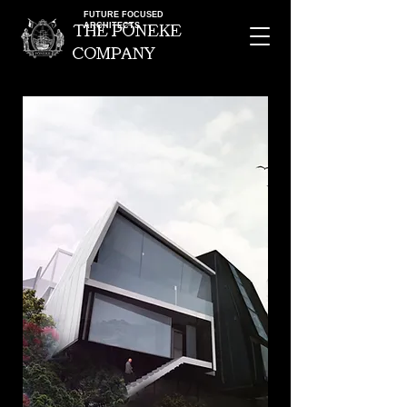
FUTURE FOCUSED
ARCHITECTS
the pOneke
company