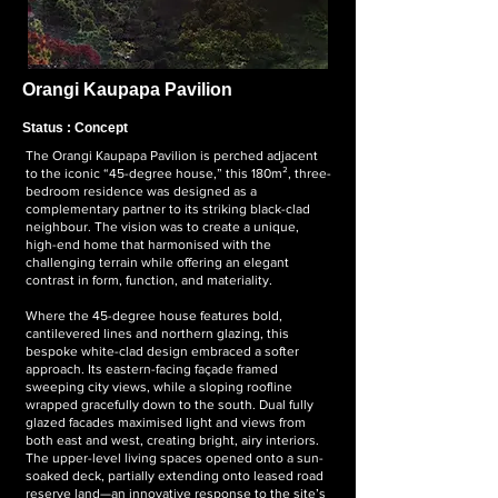
Orangi Kaupapa
Pavilion
Status : Concept
The Orangi Kaupapa Pavilion is perched adjacent
to the iconic “45-degree house,” this 180m², three-
bedroom residence was designed as a
complementary partner to its striking black-clad
neighbour. The vision was to create a unique,
high-end home that harmonised with the
challenging terrain while offering an elegant
contrast in form, function, and materiality.
Where the 45-degree house features bold,
cantilevered lines and northern glazing, this
bespoke white-clad design embraced a softer
approach. Its eastern-facing façade framed
sweeping city views, while a sloping roofline
wrapped gracefully down to the south. Dual fully
glazed facades maximised light and views from
both east and west, creating bright, airy interiors.
The upper-level living spaces opened onto a sun-
soaked deck, partially extending onto leased road
reserve land—an innovative response to the site’s