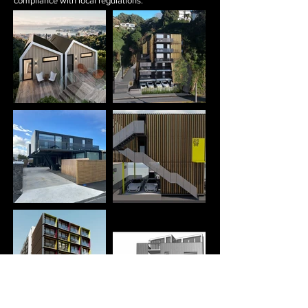
compliance with local regulations.