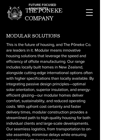
FUTURE FOCUSED
ARCHITECTS
the pOneke
company
modular solutions
This is the future of housing, and The Pōneke Co.
are leaders in it. Modular means innovative
housing solutions that leverage the speed and
efficiency of offsite manufacturing. Our range
includes locally built homes in New Zealand,
alongside cutting-edge international options often
with higher specifications than locally available. By
integrating passive design principles—optimal
solar orientation, superior insulation, and energy-
efficient glazing—our modular homes deliver
comfort, sustainability, and reduced operating
costs. With upfront cost certainty and faster
delivery times, modular construction provides a
streamlined path to high-quality housing for both
individual clients and large-scale developments.
Our seamless logistics, from transportation to on-
site assembly, minimise delays while ensuring