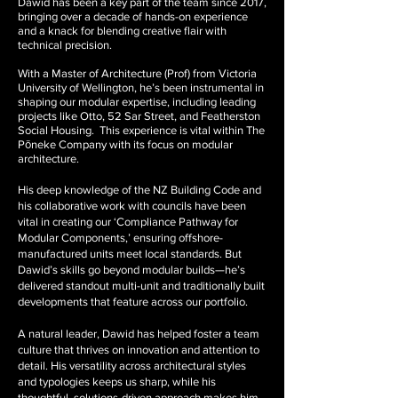
Dawid has been a key part of the team since 2017,
bringing over a decade of hands-on experience
and a knack for blending creative flair with
technical precision.
With a Master of Architecture (Prof) from Victoria
University of Wellington, he’s been instrumental in
shaping our modular expertise, including leading
projects like Otto, 52 Sar Street, and Featherston
Social Housing. This experience is vital within The
Pōneke Company with its focus on modular
architecture.
His deep knowledge of the NZ Building Code and
his collaborative work with councils have been
vital in creating our ‘Compliance Pathway for
Modular Components,’ ensuring offshore-
manufactured units meet local standards. But
Dawid’s skills go beyond modular builds—he’s
delivered standout multi-unit and traditionally built
developments that feature across our portfolio.
A natural leader, Dawid has helped foster a team
culture that thrives on innovation and attention to
detail. His versatility across architectural styles
and typologies keeps us sharp, while his
thoughtful, solutions-driven approach makes him