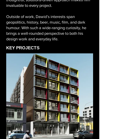
invaluable to every project.
Outside of work, Dawid’s interests span
geopolitics, history, beer, music, film, and dark
humour. With such a wide-ranging curiosity, he
brings a well-rounded perspective to both his
design work and everyday life.
KEY PROJECTS