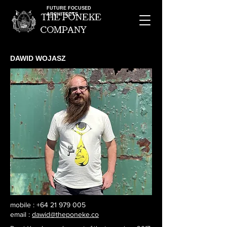
FUTURE FOCUSED
ARCHITECTS
the pOneke
company
DAWID WOJASZ
mobile :
+64 21 979 005
email :
dawid@theponeke.co